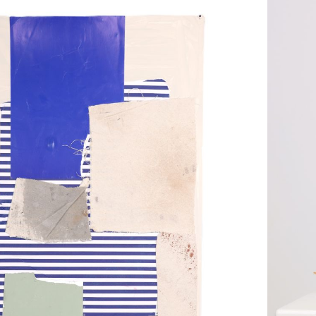
Scul
r