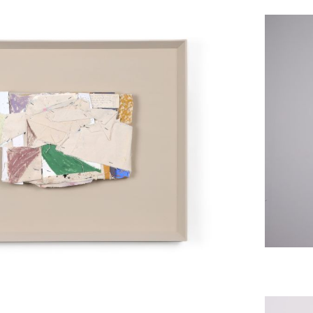
Asse
e Studies