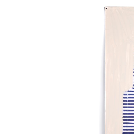
On Pape