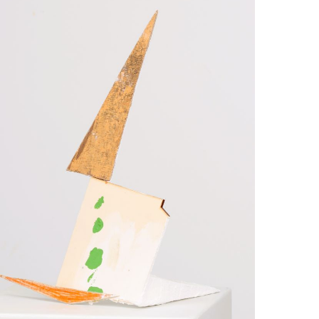
pture