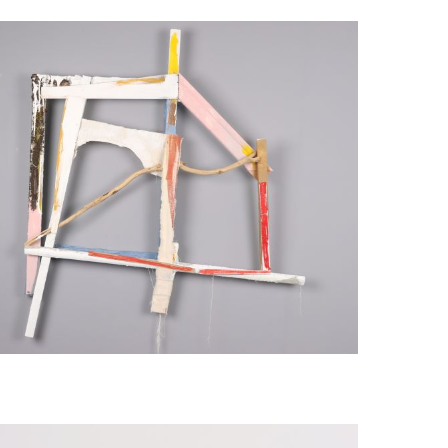
mblage