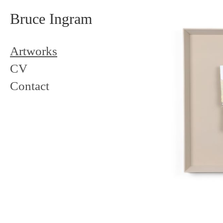
Bruce Ingram
Artworks
CV
Contact
Landscap